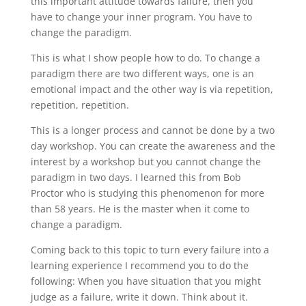
this important attitude towards failure, then you
have to change your inner program. You have to
change the paradigm.
This is what I show people how to do. To change a
paradigm there are two different ways, one is an
emotional impact and the other way is via repetition,
repetition, repetition.
This is a longer process and cannot be done by a two
day workshop. You can create the awareness and the
interest by a workshop but you cannot change the
paradigm in two days. I learned this from Bob
Proctor who is studying this phenomenon for more
than 58 years. He is the master when it come to
change a paradigm.
Coming back to this topic to turn every failure into a
learning experience I recommend you to do the
following: When you have situation that you might
judge as a failure, write it down. Think about it.