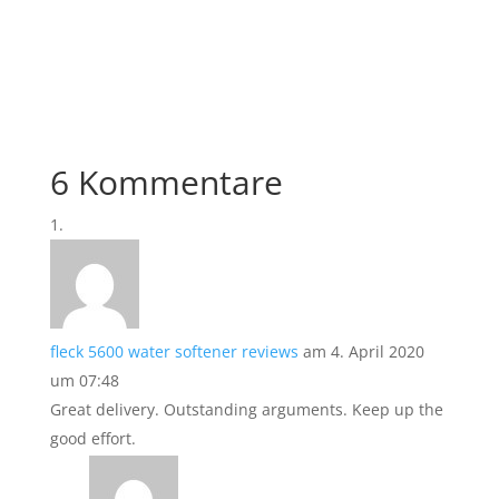
6 Kommentare
fleck 5600 water softener reviews
am 4. April 2020
um 07:48
Great delivery. Outstanding arguments. Keep up the
good effort.