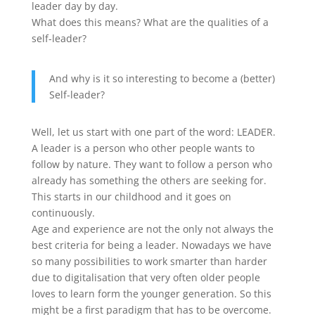
leader day by day.
What does this means? What are the qualities of a
self-leader?
And why is it so interesting to become a (better)
Self-leader?
Well, let us start with one part of the word: LEADER.
A leader is a person who other people wants to
follow by nature. They want to follow a person who
already has something the others are seeking for.
This starts in our childhood and it goes on
continuously.
Age and experience are not the only not always the
best criteria for being a leader. Nowadays we have
so many possibilities to work smarter than harder
due to digitalisation that very often older people
loves to learn form the younger generation. So this
might be a first paradigm that has to be overcome.