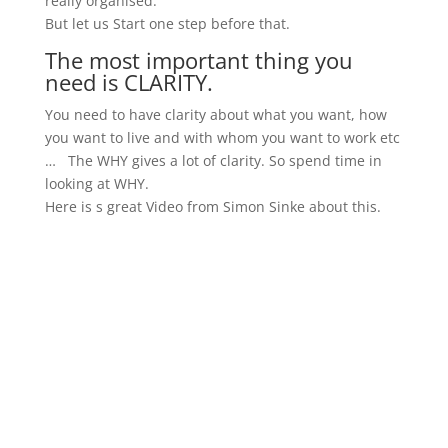
really organised.
But let us Start one step before that.
The most important thing you
need is CLARITY.
You need to have clarity about what you want, how
you want to live and with whom you want to work etc
… The WHY gives a lot of clarity. So spend time in
looking at WHY.
Here is s great Video from Simon Sinke about this.