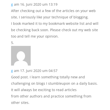
g
am 16. Juni 2020 um 13:19
After checking out a few of the articles on your web
site, I seriously like your technique of blogging.
I book marked it to my bookmark website list and will
be checking back soon. Please check out my web site
too and tell me your opinion.
g
am 17. Juni 2020 um 04:57
Good post. I learn something totally new and
challenging on blogs I stumbleupon on a daily basis.
It will always be exciting to read articles
from other authors and practice something from
other sites.