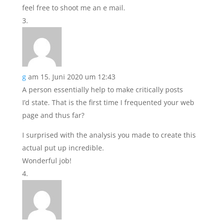
feel free to shoot me an e mail.
g
am 15. Juni 2020 um 12:43
A person essentially help to make critically posts
I’d state. That is the first time I frequented your web
page and thus far?
I surprised with the analysis you made to create this
actual put up incredible.
Wonderful job!