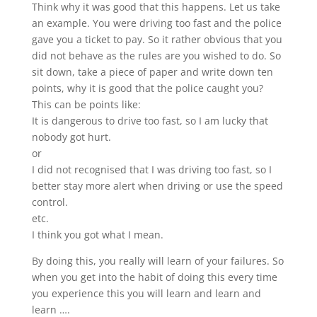
Think why it was good that this happens. Let us take
an example. You were driving too fast and the police
gave you a ticket to pay. So it rather obvious that you
did not behave as the rules are you wished to do. So
sit down, take a piece of paper and write down ten
points, why it is good that the police caught you?
This can be points like:
It is dangerous to drive too fast, so I am lucky that
nobody got hurt.
or
I did not recognised that I was driving too fast, so I
better stay more alert when driving or use the speed
control.
etc.
I think you got what I mean.
By doing this, you really will learn of your failures. So
when you get into the habit of doing this every time
you experience this you will learn and learn and
learn ….