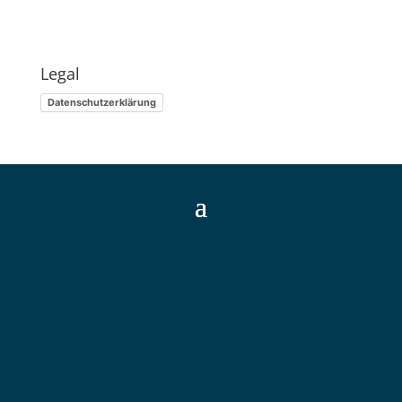
Legal
Datenschutzerklärung