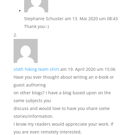
Stephanie Schuster
am 13. Mai 2020 um 08:43
Thank you:-)
sloth hiking team shirt
am 19. April 2020 um 15:06
Have you ever thought about writing an e-book or
guest authoring
on other blogs? I have a blog based upon on the
same subjects you
discuss and would love to have you share some
stories/information.
I know my readers would appreciate your work. If
you are even remotely interested,