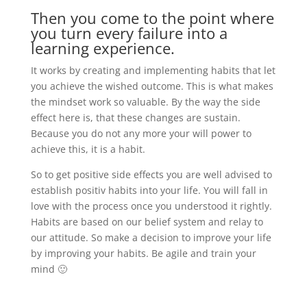
Then you come to the point where
you turn every failure into a
learning experience.
It works by creating and implementing habits that let
you achieve the wished outcome. This is what makes
the mindset work so valuable. By the way the side
effect here is, that these changes are sustain.
Because you do not any more your will power to
achieve this, it is a habit.
So to get positive side effects you are well advised to
establish positiv habits into your life. You will fall in
love with the process once you understood it rightly.
Habits are based on our belief system and relay to
our attitude. So make a decision to improve your life
by improving your habits. Be agile and train your
mind 🙂