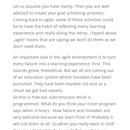
Let us assume you have clarity. Then you are well
advised to create your goal achieving activities.
Coming back to agile, some of these activities could
be to have the habit of reflecting every learning
experience and really doing the retros. I heard about
„agile“ teams that are saying we don’t do them as we
don’t need them.
An important task in the agile environment is to turn
every failure into a learning experience. Fine. This
sounds great, theoretical. But we all are coming out
of an education system where mistakes have been
punished. They have been marked red and as a
result we got bad reports.
So this is how our subconscious mind is
programmed. What do you think your inner program
says when it hears : Now failure and mistakes are
very welcome because we learn from it? Probably it
will not listen at all. So when you really want to shift