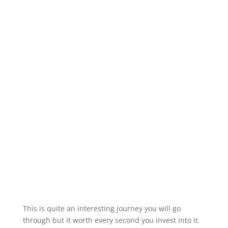
This is quite an interesting journey you will go
through but it worth every second you invest into it.