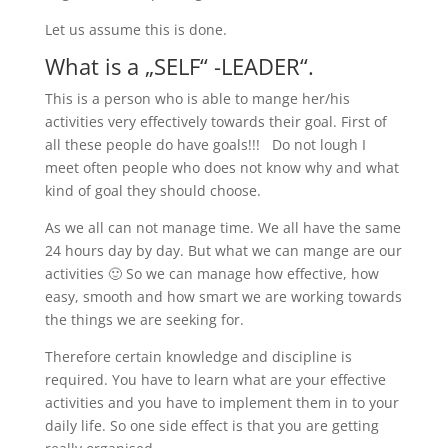
Let us assume this is done.
What is a „SELF“ -LEADER“.
This is a person who is able to mange her/his
activities very effectively towards their goal. First of
all these people do have goals!!! Do not lough I
meet often people who does not know why and what
kind of goal they should choose.
As we all can not manage time. We all have the same
24 hours day by day. But what we can mange are our
activities 🙂 So we can manage how effective, how
easy, smooth and how smart we are working towards
the things we are seeking for.
Therefore certain knowledge and discipline is
required. You have to learn what are your effective
activities and you have to implement them in to your
daily life. So one side effect is that you are getting