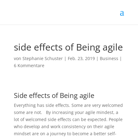
side effects of Being agile
von
Stephanie Schuster
|
Feb. 23, 2019
|
Business
|
6 Kommentare
Side effects of Being agile
Everything has side effects. Some are very welcomed
some are not. By increasing your agile mindest, a
lot of welcomed side effects can be expected. People
who develop and work consistency on their agile
mindset are on a journey to become a better self-