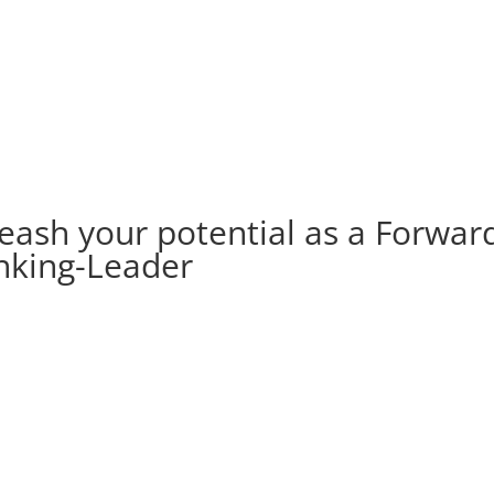
eash your potential as a Forwar
nking-Leader
2. STEP
Be authentic & empowered.
Live your IDENTITY