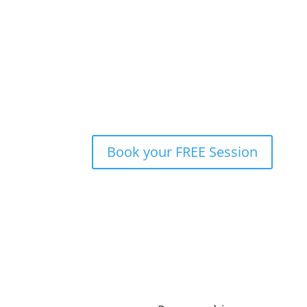
Welcome to a world of boundless opportunities
mindset. I am a seasoned professional with a pa
personally and professionally. My journey span
eventually leading me to the picturesque lands
and nurturing the agile mindset since 2014. My
essence of agility, and I believe this is essent
Book your FREE Session