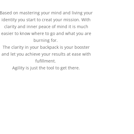
Based on mastering your mind and living your
identity you start to creat your mission. With
clarity and inner peace of mind it is much
easier to know where to go and what you are
burning for.
The clarity in your backpack is your booster
and let you achieve your results at ease with
fufillment.
Agility is just the tool to get there.