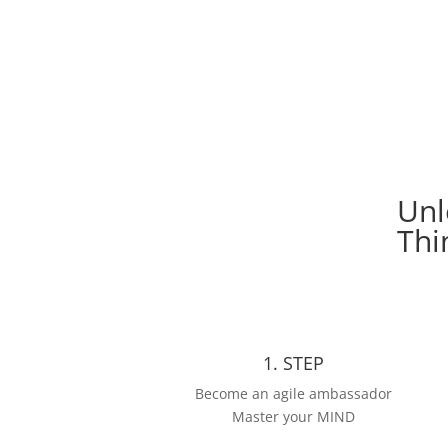
Manual Agile Mindset
Unl
Thi
1. STEP
Become an agile ambassador
Master your MIND