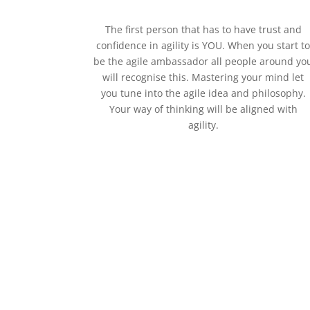
The first person that has to have trust and
confidence in agility is YOU. When you start t
be the agile ambassador all people around yo
will recognise this. Mastering your mind let
you tune into the agile idea and philosophy.
Your way of thinking will be aligned with
agility.