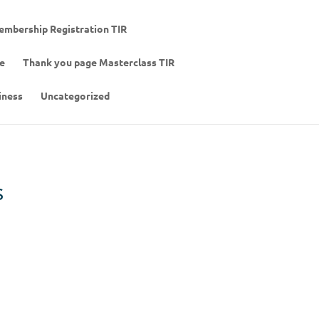
mbership Registration TIR
de
Thank you page Masterclass TIR
iness
Uncategorized
s