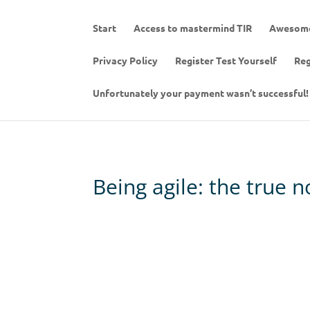
Start
Access to mastermind TIR
Awesome
Privacy Policy
Register Test Yourself
Reg
Unfortunately your payment wasn’t successful!
Being agile: the true 
Embrace change with serenity . Be ou