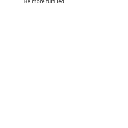
Be more fulfilled