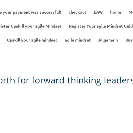
 your payment was successful!
checkout
EAW
home
Me
ister Upskill your agile Mindset
Register Your agile Mindset Gui
Upskill your agile mindset
agile mindset
Allgemein
Bus
north for forward-thinking-leader
tstanding in your role. Be purpose driven.