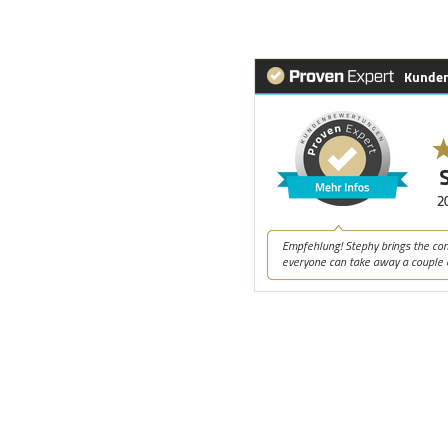
 a successful career in
ver 25 years, bringing
een a coach, with a
ssionately believe that
nd organizations.
alth & Personal
llagher Institute (CA), Veit
s Spiral Dynamics