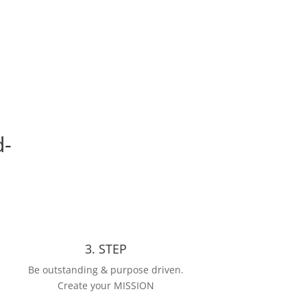
d-
3. STEP
Be outstanding & purpose driven.
Create your MISSION