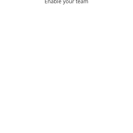
Enable your team
r North Star.
nner force.
other and still do not fix
ort and still stay at the
 the frustration can be
 in themselves.
 feel the power and the
e outside and let you be an