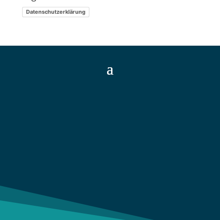
Datenschutzerklärung