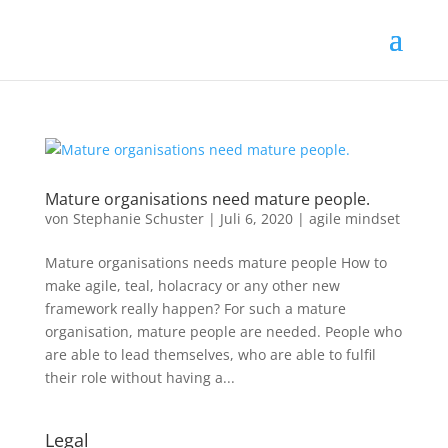
Mature organisations need mature people.
von
Stephanie Schuster
|
Juli 6, 2020
|
agile mindset
Mature organisations needs mature people How to
make agile, teal, holacracy or any other new
framework really happen? For such a mature
organisation, mature people are needed. People who
are able to lead themselves, who are able to fulfil
their role without having a...
Legal